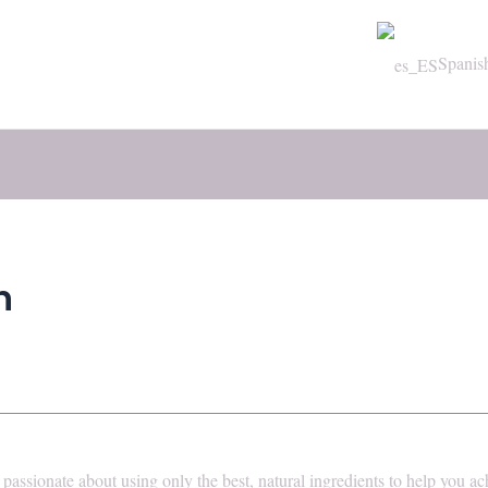
Spanis
n
passionate about using only the best, natural ingredients to help you ac