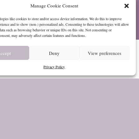
Manage Cookie Consent
ogies like cookies to store and/or access device information. We do this to improve
ience and to show (non-) personalized ads. Consenting to these technologies will allow
data such as browsing behavior or unique IDs on this site. Not consenting or
nsent, may adversely affect certain features and functions.
urn
ccept
Deny
View preferences
Privacy Policy