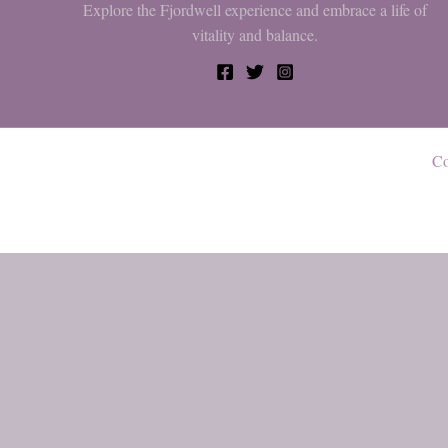
Explore the Fjordwell experience and embrace a life of
vitality and balance.
Co
0
My cart