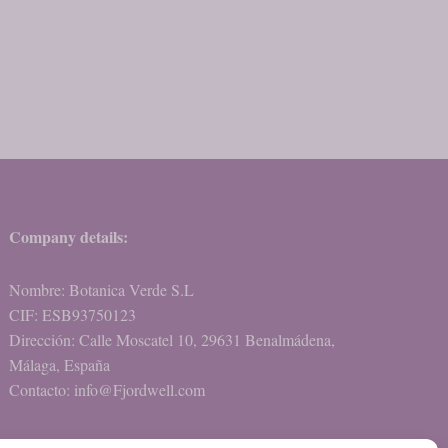
Company details:
Nombre: Botanica Verde S.L
CIF: ESB93750123
Dirección: Calle Moscatel 10, 29631 Benalmádena,
Málaga, España
Contacto: info@Fjordwell.com