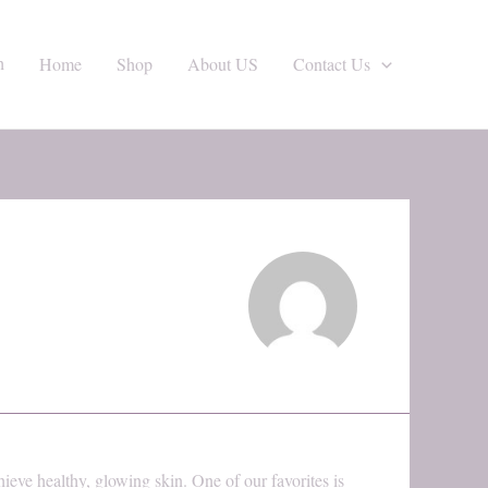
h
Home
Shop
About US
Contact Us
hieve healthy, glowing skin. One of our favorites is