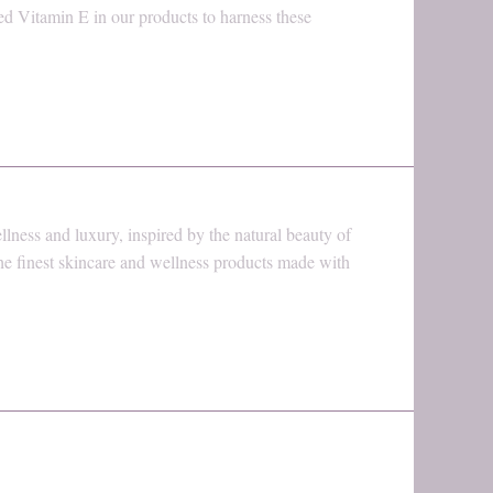
ed Vitamin E in our products to harness these
ness and luxury, inspired by the natural beauty of
the finest skincare and wellness products made with