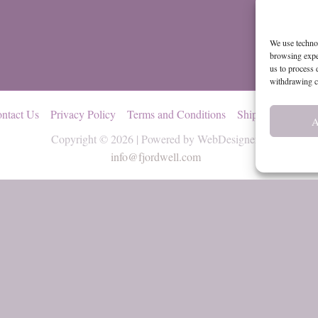
We use technol
browsing exper
us to process 
withdrawing co
ntact Us
Privacy Policy
Terms and Conditions
Shipping and Ret
A
Copyright © 2026 | Powered by WebDesignerly
info@fjordwell.com