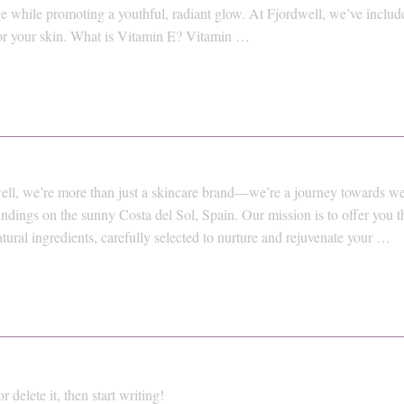
e while promoting a youthful, radiant glow. At Fjordwell, we’ve includ
 for your skin. What is Vitamin E? Vitamin …
ll, we’re more than just a skincare brand—we’re a journey towards well
ndings on the sunny Costa del Sol, Spain. Our mission is to offer you 
atural ingredients, carefully selected to nurture and rejuvenate your …
 delete it, then start writing!