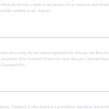
which has become a staple in our products for its numerous skin benefits
 a perfect addition to any skincare …
nate about using the best natural ingredients for skincare, and Rose Ess
g properties, Rose Essential Oil provides more than just a pleasant frag
e Essential Oil is …
ncare, Vitamin E is often hailed as a powerhouse ingredient. Known for 