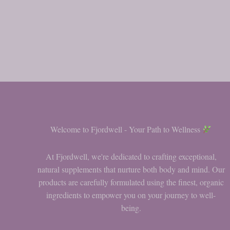
Welcome to Fjordwell - Your Path to Wellness
At Fjordwell, we're dedicated to crafting exceptional,
natural supplements that nurture both body and mind. Our
products are carefully formulated using the finest, organic
ingredients to empower you on your journey to well-
being.