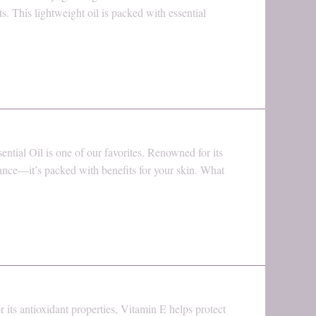
. This lightweight oil is packed with essential
ential Oil is one of our favorites. Renowned for its
rance—it’s packed with benefits for your skin. What
its antioxidant properties, Vitamin E helps protect