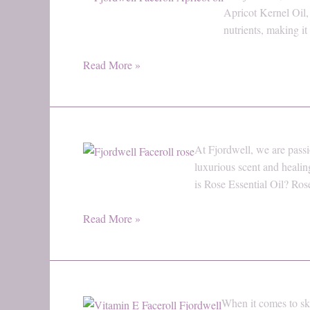
Skin
Apricot Kernel Oil, 
Benefits
nutrients, making it
of
Apricot
Read More »
Kernel
Oil:
Why
It’s
The
At Fjordwell, we are passio
a
Beauty
luxurious scent and healin
Must-
Benefits
is Rose Essential Oil? Ros
Have
of
for
Rose
Read More »
Your
Essential
Skincare
Oil
Routine
for
Your
The
When it comes to ski
Skin