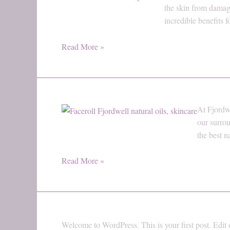
Power
the skin from damag
of
incredible benefits
Vitamin
E:
Read More »
Why
It’s
Essential
for
Welcome
At Fjordwe
Healthy
to
our surrou
Skin
Fjordwell
the best n
–
The
Read More »
Natural
Path
to
Radiant
Skin
Welcome to WordPress. This is your first post. Edit or