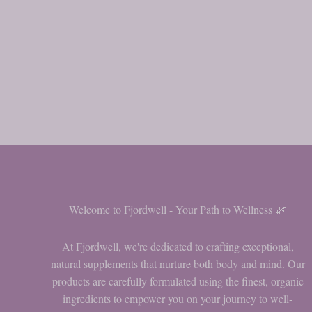
Welcome to Fjordwell - Your Path to Wellness 🌿
At Fjordwell, we're dedicated to crafting exceptional,
natural supplements that nurture both body and mind. Our
products are carefully formulated using the finest, organic
ingredients to empower you on your journey to well-