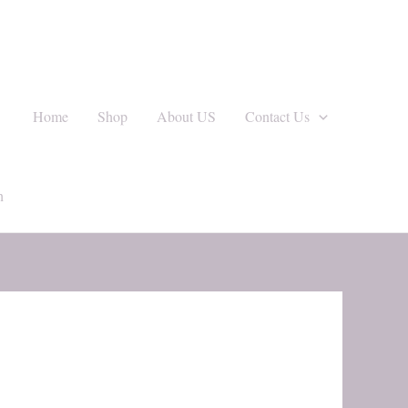
Home
Shop
About US
Contact Us
h