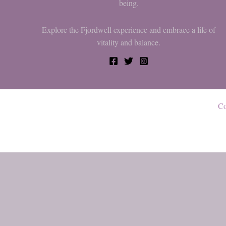
being.
Explore the Fjordwell experience and embrace a life of
vitality and balance.
Co
0
My cart