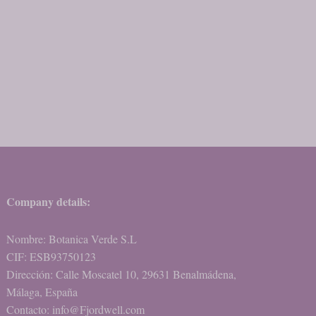
Company details:
Nombre: Botanica Verde S.L
CIF: ESB93750123
Dirección: Calle Moscatel 10, 29631 Benalmádena,
Málaga, España
Contacto: info@Fjordwell.com