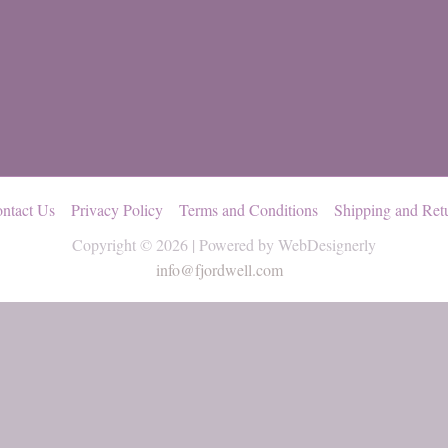
ntact Us
Privacy Policy
Terms and Conditions
Shipping and Ret
Copyright © 2026 | Powered by WebDesignerly
info@fjordwell.com